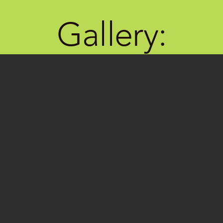
Gallery: