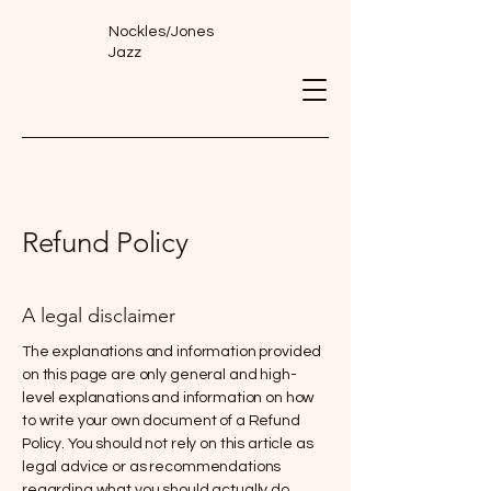
Nockles/Jones
Jazz
Refund Policy
A legal disclaimer
The explanations and information provided
on this page are only general and high-
level explanations and information on how
to write your own document of a Refund
Policy. You should not rely on this article as
legal advice or as recommendations
regarding what you should actually do,