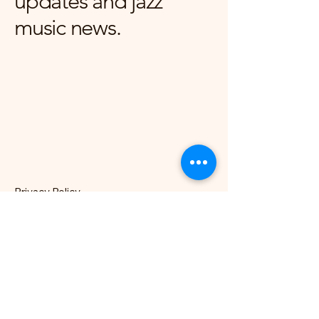
updates and jazz
music news.
Privacy Policy
Accessibility Statement
Terms & Conditions
Refund Policy
London, UK
hello@nocklesjonesjazz.co.uk
+
07981819074