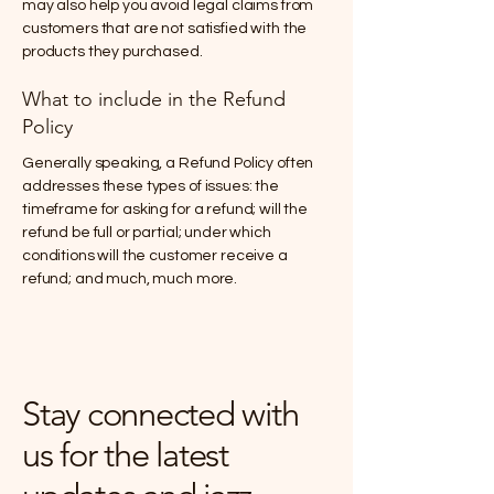
may also help you avoid legal claims from
customers that are not satisfied with the
products they purchased.
What to include in the Refund
Policy
Generally speaking, a Refund Policy often
addresses these types of issues: the
timeframe for asking for a refund; will the
refund be full or partial; under which
conditions will the customer receive a
refund; and much, much more.
Stay connected with
us for the latest