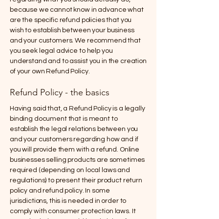
because we cannot know in advance what
are the specific refund policies that you
wish to establish between your business
and your customers. We recommend that
you seek legal advice to help you
understand and to assist you in the creation
of your own Refund Policy.
Refund Policy - the basics
Having said that, a Refund Policy is a legally
binding document that is meant to
establish the legal relations between you
and your customers regarding how and if
you will provide them with a refund. Online
businesses selling products are sometimes
required (depending on local laws and
regulations) to present their product return
policy and refund policy. In some
jurisdictions, this is needed in order to
comply with consumer protection laws. It