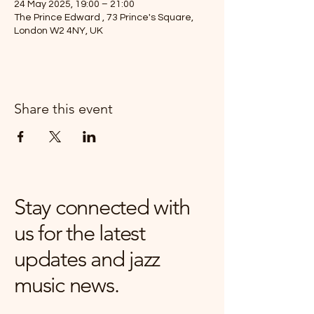
24 May 2025, 19:00 – 21:00
The Prince Edward , 73 Prince's Square,
London W2 4NY, UK
Share this event
Stay connected with
us for the latest
updates and jazz
music news.