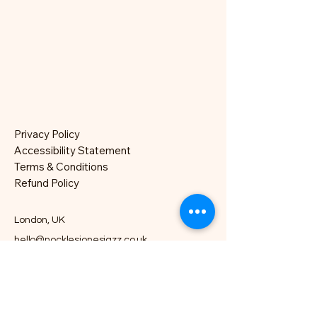
Privacy Policy
Accessibility Statement
Terms & Conditions
Refund Policy
London, UK
hello@nocklesjonesjazz.co.uk
+
07981819074