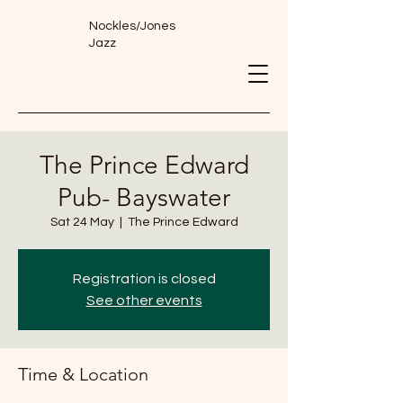
Nockles/Jones
Jazz
The Prince Edward
Pub- Bayswater
Sat 24 May
  |  
The Prince Edward
Registration is closed
See other events
Time & Location