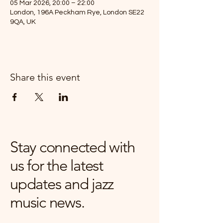
05 Mar 2026, 20:00 – 22:00
London, 196A Peckham Rye, London SE22
9QA, UK
Share this event
Stay connected with
us for the latest
updates and jazz
music news.