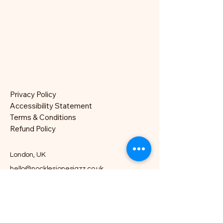
Privacy Policy
Accessibility Statement
Terms & Conditions
Refund Policy
London, UK
hello@nocklesjonesjazz.co.uk
+
07981819074