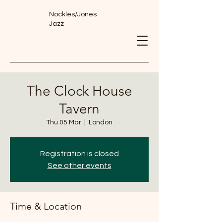
Nockles/Jones
Jazz
The Clock House
Tavern
Thu 05 Mar
  |  
London
Registration is closed
See other events
Time & Location