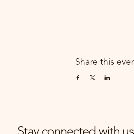
Share this eve
Stay connected with us