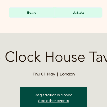
Home
Artists
 Clock House Ta
Thu 01 May
  |  
London
Registration is closed
See other events