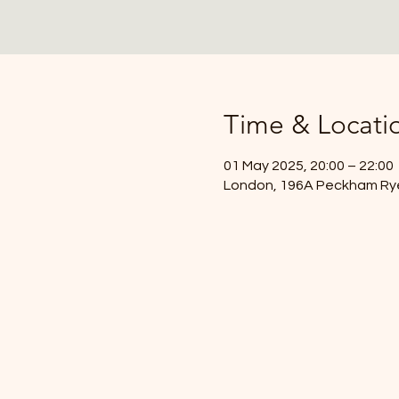
Time & Locati
01 May 2025, 20:00 – 22:00
London, 196A Peckham Ry