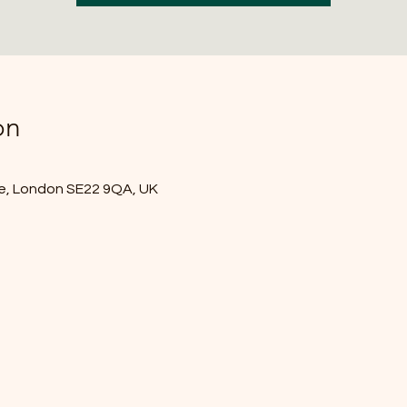
on
e, London SE22 9QA, UK