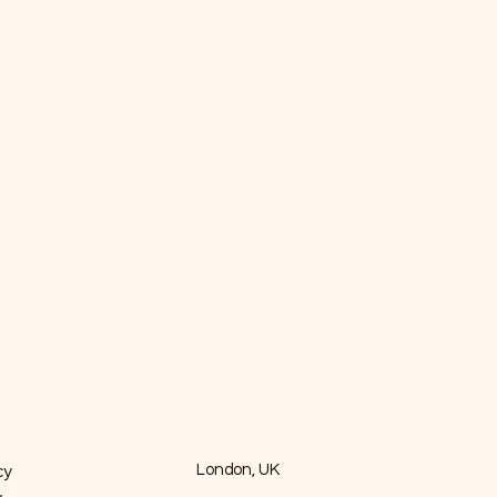
cy
London, UK