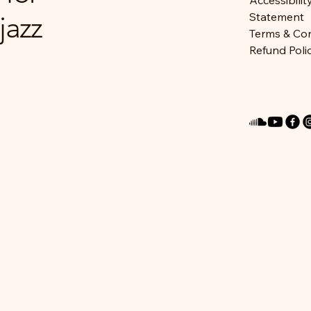
Accessibilit
jazz
Statement
Terms & Con
Refund Poli