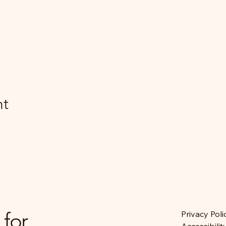
nt
 for
Privacy Poli