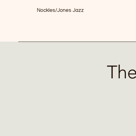
Nockles/Jones Jazz
The