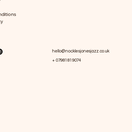
y
ditions
cy
hello@nocklesjonesjazz.co.uk
+ 07981819074