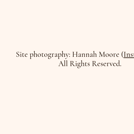
Site photography: Hannah Moore (
Ins
All Rights Reserved.
/JO
/JO