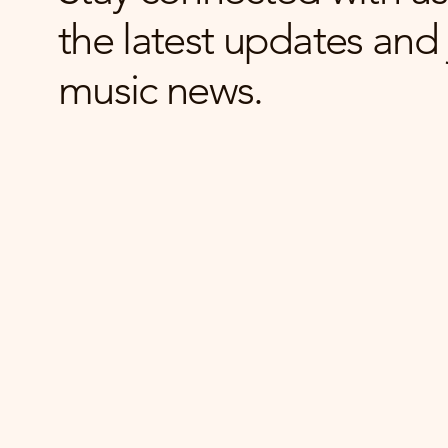
the latest updates and 
music news.