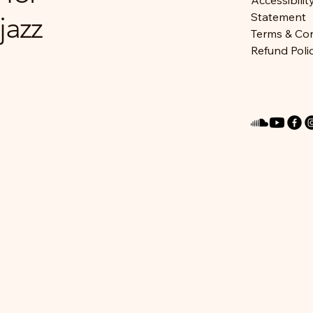
Accessibilit
jazz
Statement
Terms & Con
Refund Poli