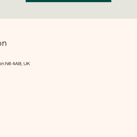
on
don N6 4AB, UK