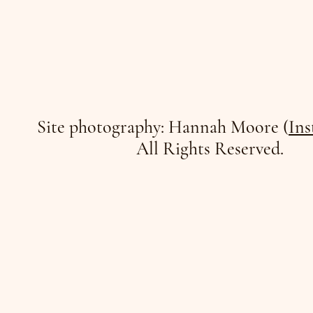
Site photography: Hannah Moore (
Ins
All Rights Reserved.
/JO
/JO