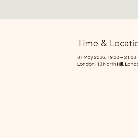
Time & Locati
01 May 2026, 19:00 – 21:00
London, 13 North Hill, Lon