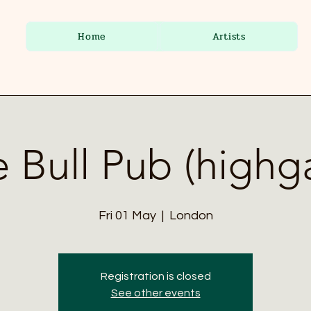
Home
Artists
 Bull Pub (highg
Fri 01 May
  |  
London
Registration is closed
See other events