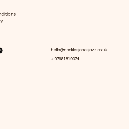
y
ditions
cy
hello@nocklesjonesjazz.co.uk
+ 07981819074