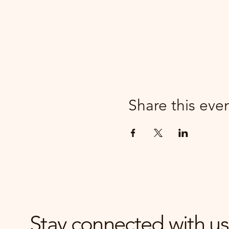
Share this eve
Stay connected with us