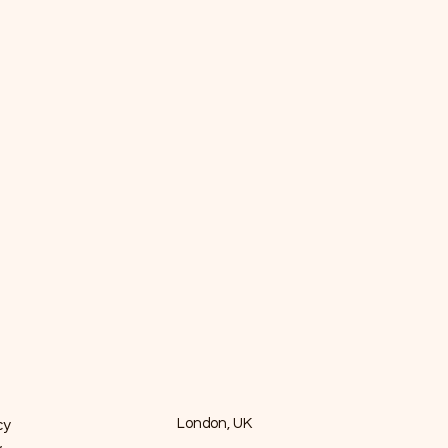
cy
London, UK