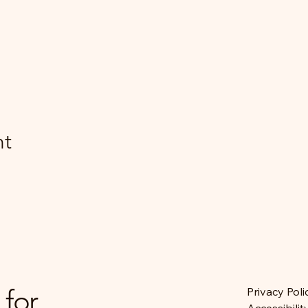
nt
 for
Privacy Poli