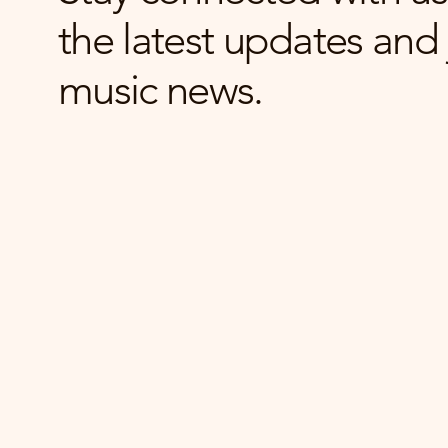
the latest updates and 
music news.