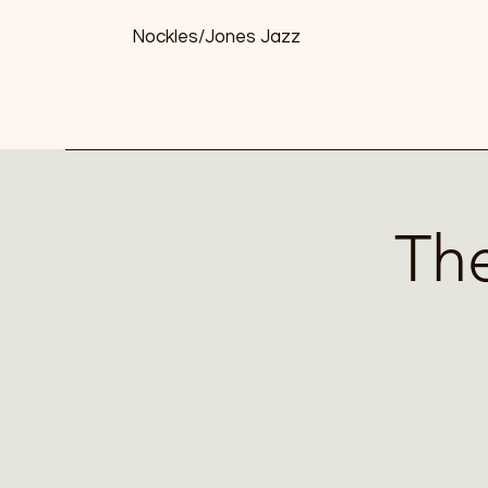
Nockles/Jones Jazz
The