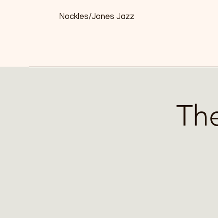
Nockles/Jones Jazz
The