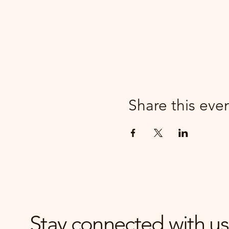
Share this eve
Stay connected with us