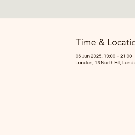
Time & Locati
06 Jun 2025, 19:00 – 21:00
London, 13 North Hill, Lon