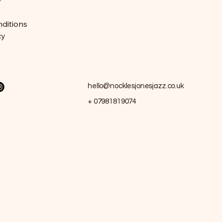
y
ditions
cy
hello@nocklesjonesjazz.co.uk
+ 07981819074