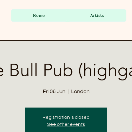
Home
Artists
 Bull Pub (highg
Fri 06 Jun
  |  
London
Registration is closed
See other events