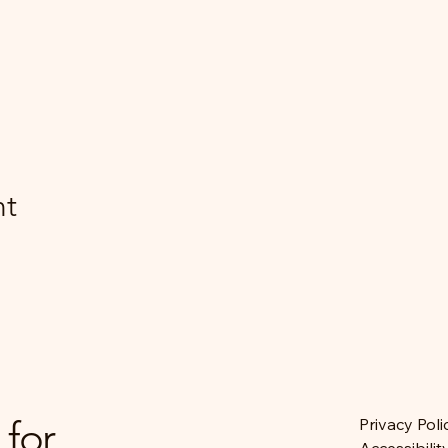
nt
 for
Privacy Poli