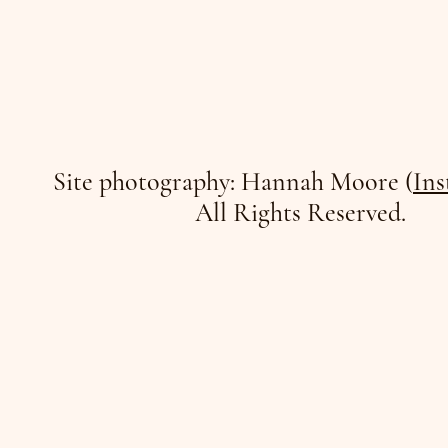
Site photography: Hannah Moore (
Ins
All Rights Reserved.
/JO
/JO