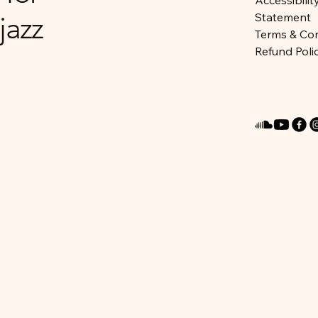
Accessibilit
jazz
Statement
Terms & Con
Refund Poli