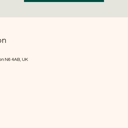
on
don N6 4AB, UK