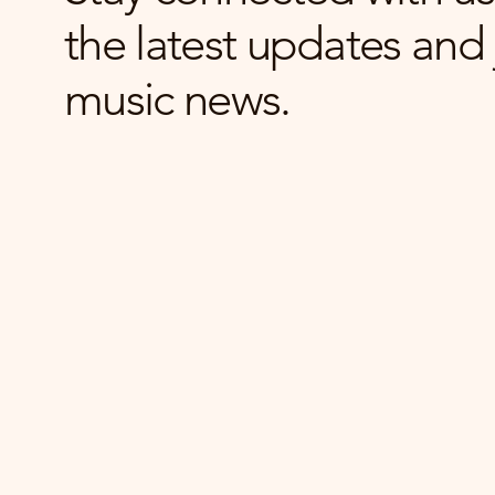
the latest updates and 
music news.