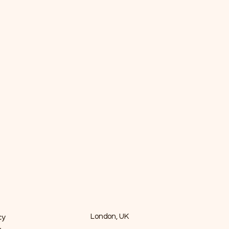
cy
London, UK