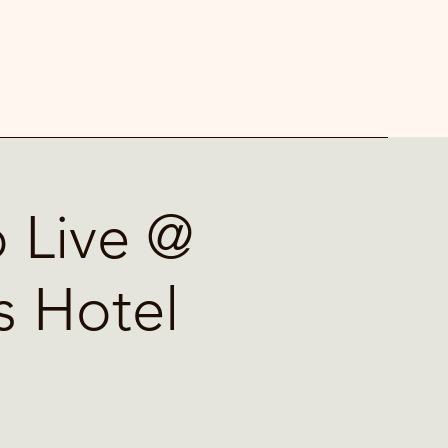
 Live @
s Hotel