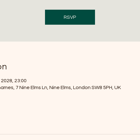
RSVP
on
 2028, 23:00
ames, 7 Nine Elms Ln, Nine Elms, London SW8 5PH, UK