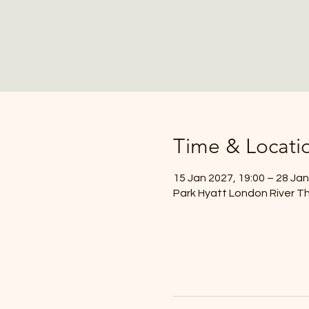
Time & Locati
15 Jan 2027, 19:00 – 28 Jan
Park Hyatt London River Th