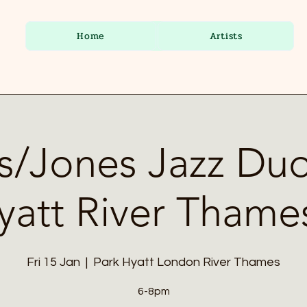
Home
Artists
s/Jones Jazz Duo
yatt River Thame
Fri 15 Jan
  |  
Park Hyatt London River Thames
6-8pm