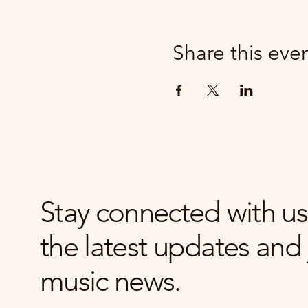
Share this eve
Stay connected with us
the latest updates and 
music news.