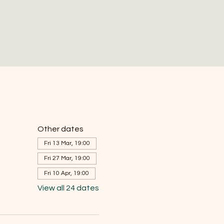
Other dates
Fri 13 Mar, 19:00
Fri 27 Mar, 19:00
Fri 10 Apr, 19:00
View all 24 dates