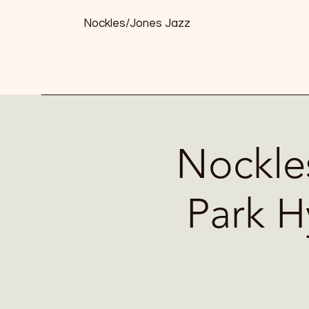
Nockles/Jones Jazz
Nockle
Park H