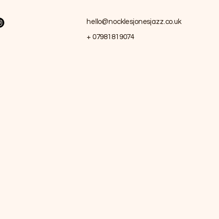
hello@nocklesjonesjazz.co.uk
+ 07981819074