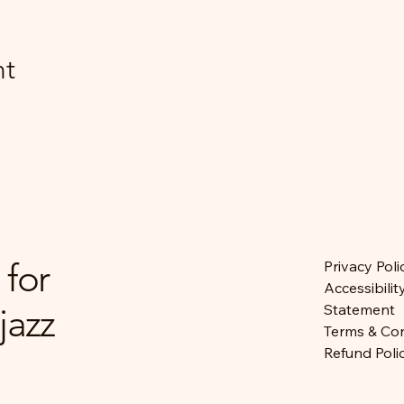
nt
 for
Privacy Poli
Accessibilit
jazz
Statement
Terms & Con
Refund Poli