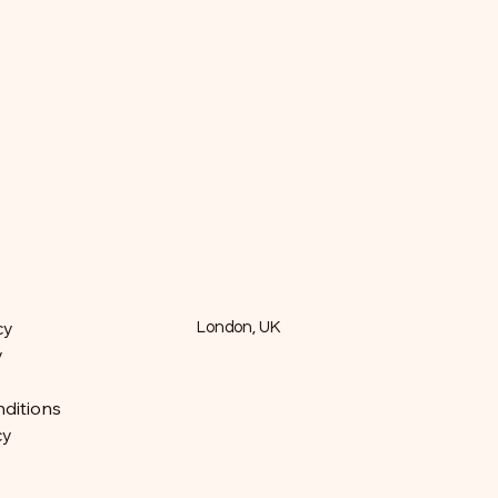
cy
London, UK
y
ditions
cy