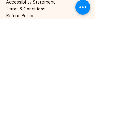
Accessibility Statement
Terms & Conditions
Refund Policy
London, UK
hello@nocklesjonesjazz.co.uk
+
07981819074
Site photography: Hannah
Moore (
Instagram
)
All Rights Reserved.