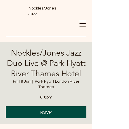
Nockles/Jones
Jazz
Nockles/Jones Jazz
Duo Live @ Park Hyatt
River Thames Hotel
Fri 19 Jun
  |  
Park Hyatt London River
Thames
6-8pm
RSVP