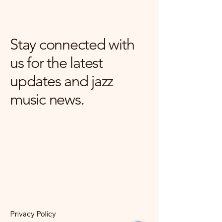
Stay connected with
us for the latest
updates and jazz
music news.
Privacy Policy