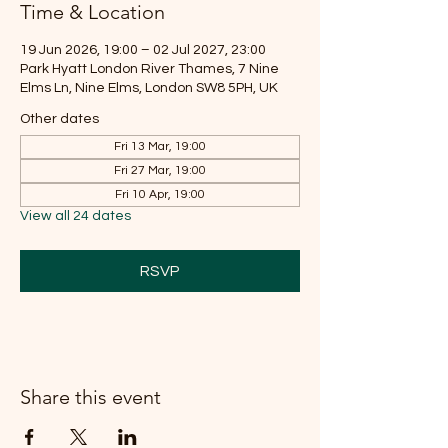
Time & Location
19 Jun 2026, 19:00 – 02 Jul 2027, 23:00
Park Hyatt London River Thames, 7 Nine
Elms Ln, Nine Elms, London SW8 5PH, UK
Other dates
Fri 13 Mar, 19:00
Fri 27 Mar, 19:00
Fri 10 Apr, 19:00
View all 24 dates
RSVP
Share this event