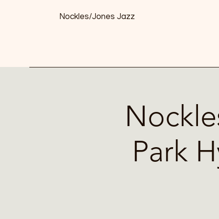
Nockles/Jones Jazz
Nockle
Park H