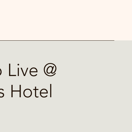
 Live @
s Hotel