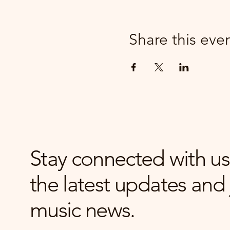
Share this eve
Stay connected with us
the latest updates and 
music news.