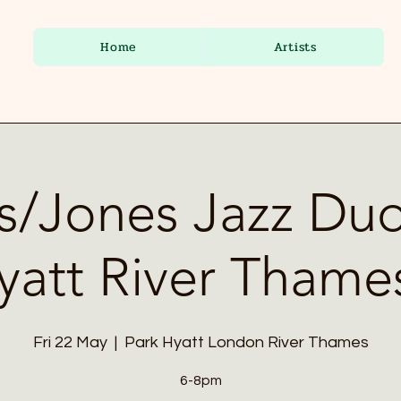
Home
Artists
s/Jones Jazz Duo
yatt River Thame
Fri 22 May
  |  
Park Hyatt London River Thames
6-8pm