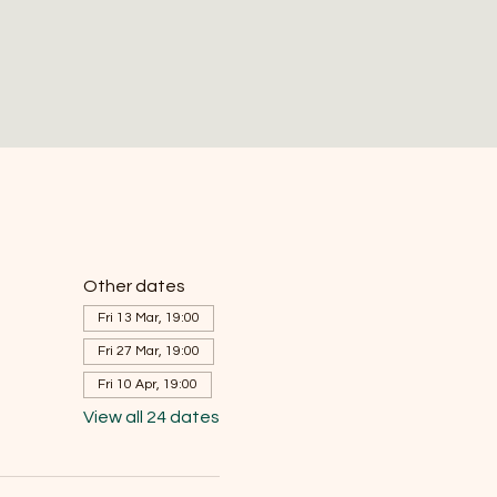
Other dates
Fri 13 Mar, 19:00
Fri 27 Mar, 19:00
Fri 10 Apr, 19:00
View all 24 dates