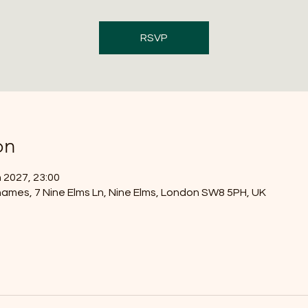
RSVP
on
 2027, 23:00
ames, 7 Nine Elms Ln, Nine Elms, London SW8 5PH, UK