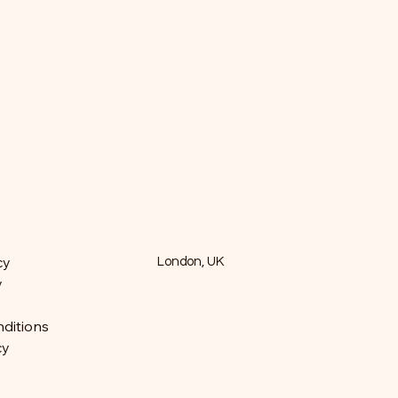
cy
London, UK
y
ditions
cy