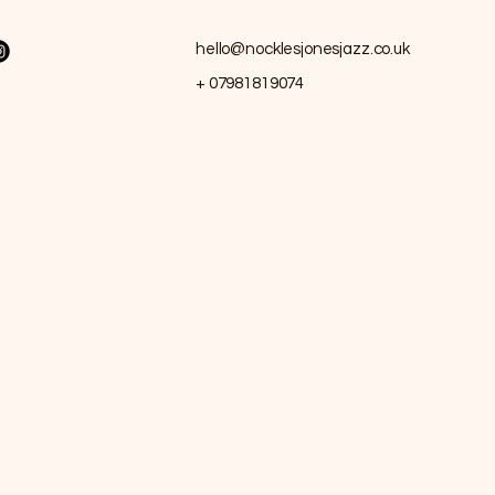
hello@nocklesjonesjazz.co.uk
+ 07981819074