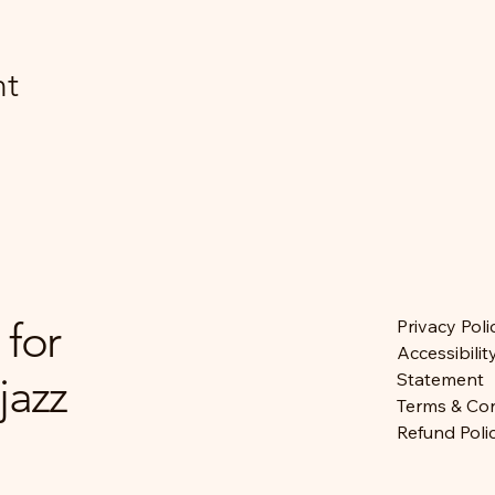
nt
 for
Privacy Poli
Accessibilit
jazz
Statement
Terms & Con
Refund Poli