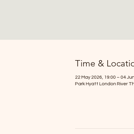
Time & Locati
22 May 2026, 19:00 – 04 Jun
Park Hyatt London River Th