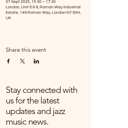
07 Sept 2025, 15:30 – 17:30
London, Unit 8 & 9, Roman Way Industrial
Estate, 149 Roman Way, London N7 8XH,
UK
Share this event
Stay connected with
us for the latest
updates and jazz
music news.