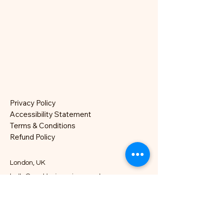
Privacy Policy
Accessibility Statement
Terms & Conditions
Refund Policy
London, UK
hello@nocklesjonesjazz.co.uk
+
07981819074