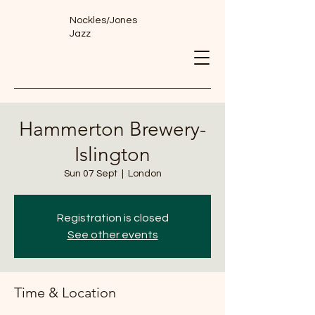
Nockles/Jones
Jazz
Hammerton Brewery-
Islington
Sun 07 Sept
  |  
London
Registration is closed
See other events
Time & Location