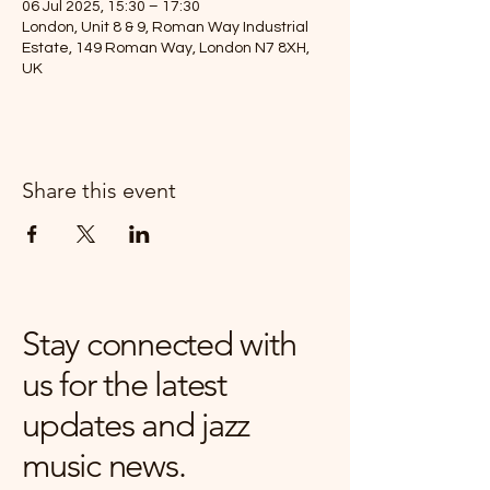
06 Jul 2025, 15:30 – 17:30
London, Unit 8 & 9, Roman Way Industrial
Estate, 149 Roman Way, London N7 8XH,
UK
Share this event
Stay connected with
us for the latest
updates and jazz
music news.