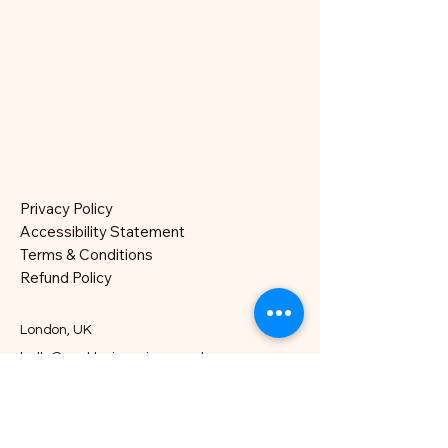
Privacy Policy
Accessibility Statement
Terms & Conditions
Refund Policy
London, UK
hello@nocklesjonesjazz.co.uk
+
07981819074