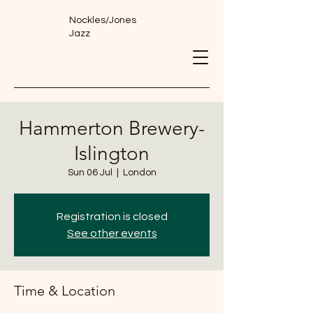
Nockles/Jones
Jazz
Hammerton Brewery-
Islington
Sun 06 Jul
  |  
London
Registration is closed
See other events
Time & Location