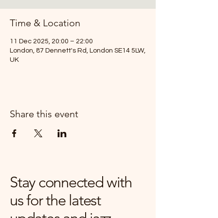
Time & Location
11 Dec 2025, 20:00 – 22:00
London, 87 Dennett's Rd, London SE14 5LW,
UK
Share this event
Stay connected with
us for the latest