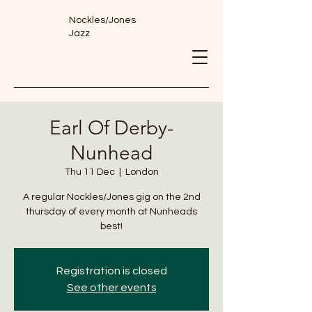
Nockles/Jones
Jazz
Earl Of Derby-
Nunhead
Thu 11 Dec
  |  
London
A regular Nockles/Jones gig on the 2nd
thursday of every month at Nunheads
best!
Registration is closed
See other events