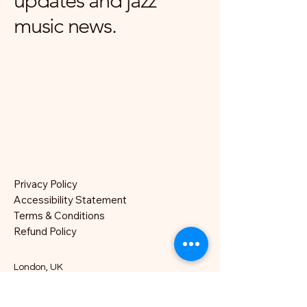
updates and jazz
music news.
Privacy Policy
Accessibility Statement
Terms & Conditions
Refund Policy
London, UK
hello@nocklesjonesjazz.co.uk
+
07981819074