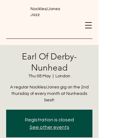
Nockles/Jones
Jazz
Earl Of Derby-
Nunhead
Thu 08 May
  |  
London
A regular Nockles/Jones gig on the 2nd
thursday of every month at Nunheads
best!
Registration is closed
See other events