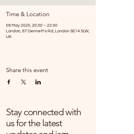
Time & Location
08 May 2025, 20:00 – 22:00
London, 87 Dennett's Rd, London SE14 5LW,
UK
Share this event
Stay connected with
us for the latest