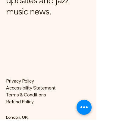
updates and jazz
music news.
Privacy Policy
Accessibility Statement
Terms & Conditions
Refund Policy
London, UK
hello@nocklesjonesjazz.co.uk
+
07981819074